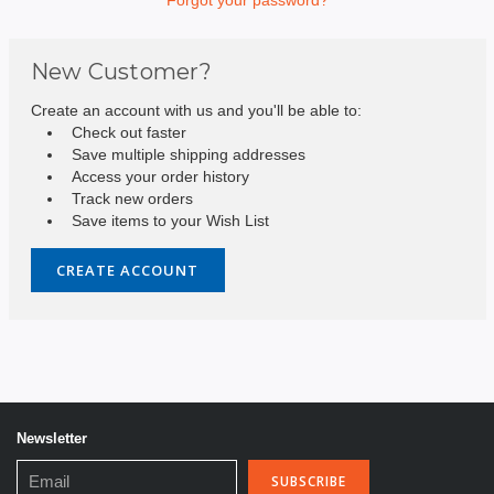
New Customer?
Create an account with us and you'll be able to:
Check out faster
Save multiple shipping addresses
Access your order history
Track new orders
Save items to your Wish List
CREATE ACCOUNT
Newsletter
Email
Address