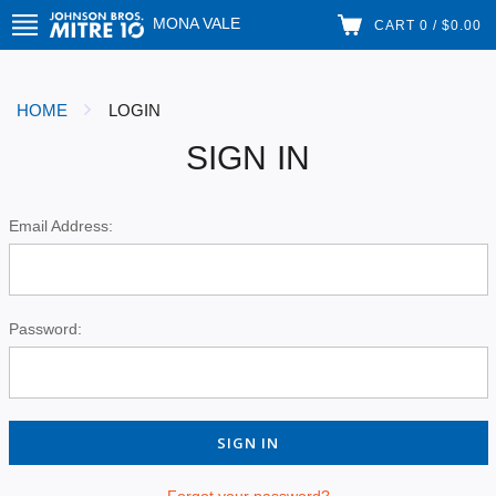
MONA VALE
CART 0 / $0.00
HOME
LOGIN
SIGN IN
Email Address:
Password:
Forgot your password?