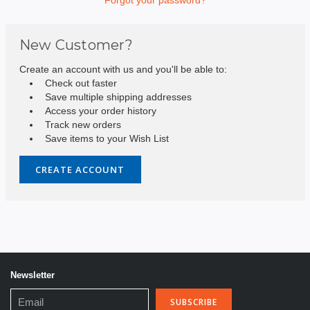
New Customer?
Create an account with us and you'll be able to:
Check out faster
Save multiple shipping addresses
Access your order history
Track new orders
Save items to your Wish List
CREATE ACCOUNT
Newsletter
Email
Address