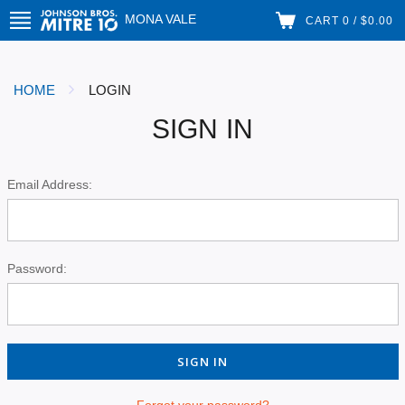
MONA VALE
CART 0 / $0.00
HOME
LOGIN
SIGN IN
Email Address:
Password:
Forgot your password?