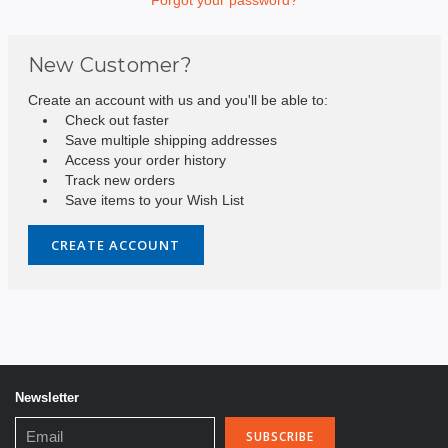
New Customer?
Create an account with us and you'll be able to:
Check out faster
Save multiple shipping addresses
Access your order history
Track new orders
Save items to your Wish List
CREATE ACCOUNT
Newsletter
Email
Address