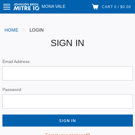
MONA VALE
CART 0 / $0.00
HOME
LOGIN
SIGN IN
Email Address:
Password:
Forgot your password?