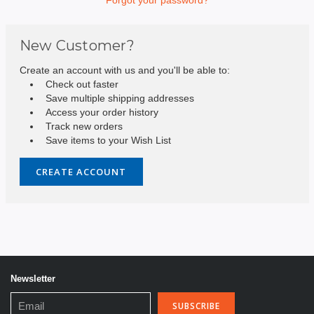
New Customer?
Create an account with us and you'll be able to:
Check out faster
Save multiple shipping addresses
Access your order history
Track new orders
Save items to your Wish List
CREATE ACCOUNT
Newsletter
Email
Address