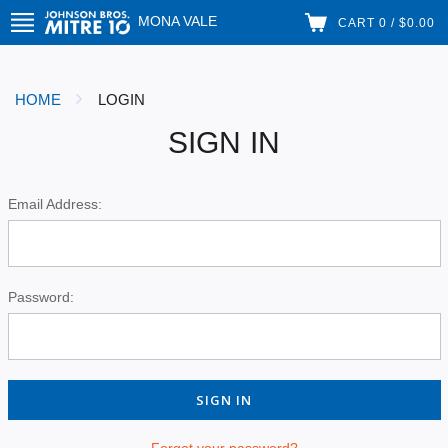
MONA VALE
CART 0 / $0.00
HOME
LOGIN
SIGN IN
Email Address:
Password:
Forgot your password?