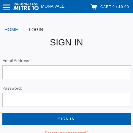
MONA VALE
CART 0 / $0.00
HOME
LOGIN
SIGN IN
Email Address:
Password:
Forgot your password?