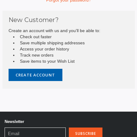
New Customer?
Create an account with us and you'll be able to:
Check out faster
Save multiple shipping addresses
Access your order history
Track new orders
Save items to your Wish List
CREATE ACCOUNT
Newsletter
Email
Address