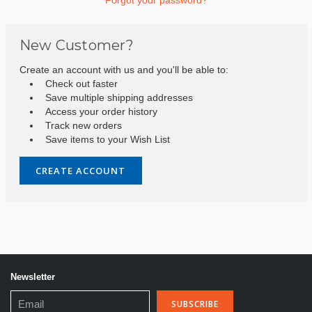
New Customer?
Create an account with us and you'll be able to:
Check out faster
Save multiple shipping addresses
Access your order history
Track new orders
Save items to your Wish List
CREATE ACCOUNT
Newsletter
Email
Address