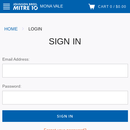
MONA VALE
CART 0 / $0.00
HOME
LOGIN
SIGN IN
Email Address:
Password:
Forgot your password?