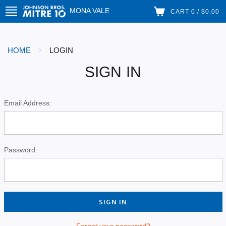
MONA VALE
CART 0 / $0.00
HOME
LOGIN
SIGN IN
Email Address:
Password:
Forgot your password?