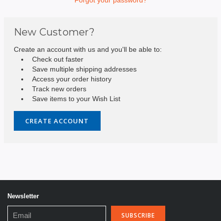
New Customer?
Create an account with us and you'll be able to:
Check out faster
Save multiple shipping addresses
Access your order history
Track new orders
Save items to your Wish List
CREATE ACCOUNT
Newsletter
Email
Address