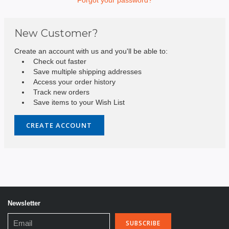
New Customer?
Create an account with us and you'll be able to:
Check out faster
Save multiple shipping addresses
Access your order history
Track new orders
Save items to your Wish List
CREATE ACCOUNT
Newsletter
Email
Address