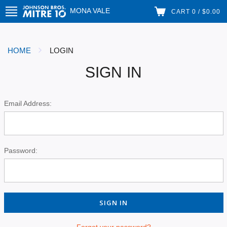
MONA VALE
CART 0 / $0.00
HOME
LOGIN
SIGN IN
Email Address:
Password:
Forgot your password?