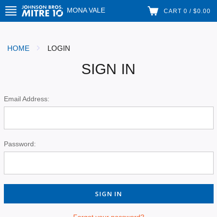
MONA VALE
CART 0 / $0.00
HOME
LOGIN
SIGN IN
Email Address:
Password:
Forgot your password?