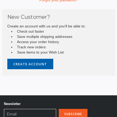
New Customer?
Create an account with us and you'll be able to:
Check out faster
Save multiple shipping addresses
Access your order history
Track new orders
Save items to your Wish List
CREATE ACCOUNT
Newsletter
Email
Address