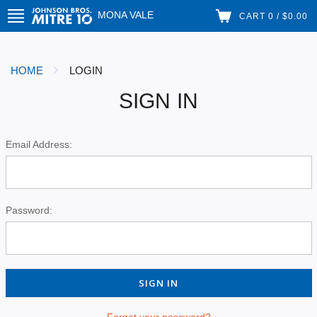
MONA VALE
CART 0 / $0.00
HOME
LOGIN
SIGN IN
Email Address:
Password:
Forgot your password?