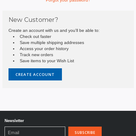
New Customer?
Create an account with us and you'll be able to:
Check out faster
Save multiple shipping addresses
Access your order history
Track new orders
Save items to your Wish List
CREATE ACCOUNT
Newsletter
Email
Address